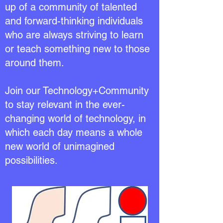
up of a community of talented
and forward-thinking individuals
who are always striving to learn
or teach something new to those
around them.
Join our Technology+Community
to stay relevant in the ever-
changing world of technology, in
which each day means a whole
new world of unimagined
possibilities.