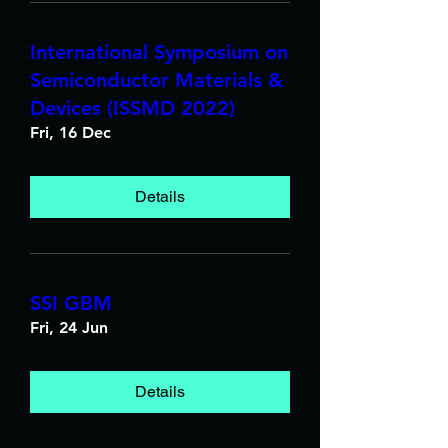
International Symposium on
Semiconductor Materials &
Devices (ISSMD 2022)
Fri, 16 Dec
Details
SSI GBM
Fri, 24 Jun
Details