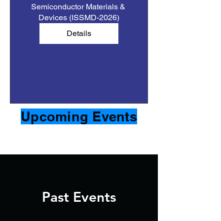
Semiconductor Materials & 
Devices (ISSMD-2026)
Details
Upcoming Events
Past Events