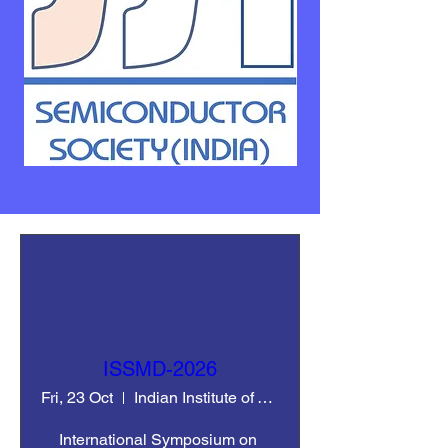
ISSMD-2026
Fri, 23 Oct
Indian Institute of Technology Ropar
International Symposium on 