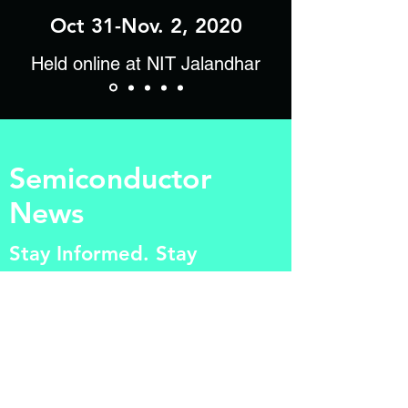
Oct 31-Nov. 2, 2020
Held online at NIT Jalandhar
Semiconductor
News
Stay Informed. Stay
Relevant.