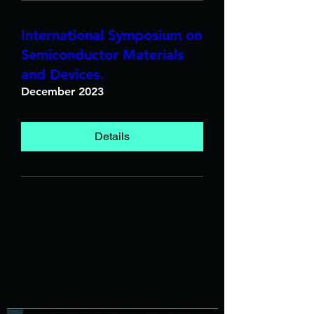
International Symposium on
Semiconductor Materials
and Devices.
December 2023
Details