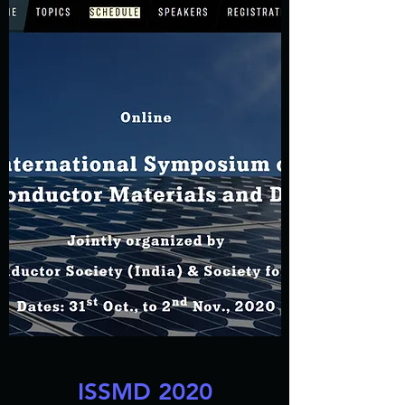
ISSMD 2020