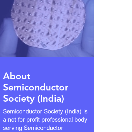
About
Semiconductor
Society (India)
Semiconductor Society (India) is
a not for profit professional body
serving Semiconductor