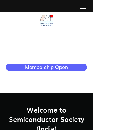
Semiconductor Society (India)
Dedicated to Serve The Semiconductor
Community
Membership Open
Welcome to
Semiconductor Society
(India)