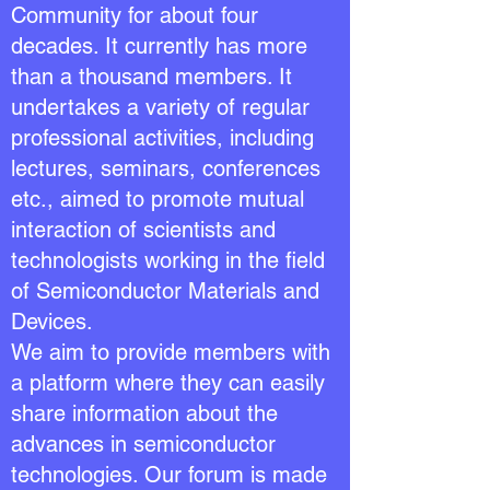
Community for about four
decades. It currently has more
than a thousand members. It
undertakes a variety of regular
professional activities, including
lectures, seminars, conferences
etc., aimed to promote mutual
interaction of scientists and
technologists working in the field
of Semiconductor Materials and
Devices.
We aim to provide members with
a platform where they can easily
share information about the
advances in semiconductor
technologies. Our forum is made