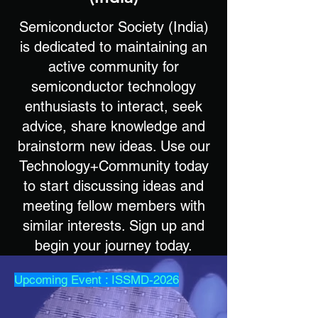
Semiconductor Society (India)
is dedicated to maintaining an
active community for
semiconductor technology
enthusiasts to interact, seek
advice, share knowledge and
brainstorm new ideas. Use our
Technology+Community today
to start discussing ideas and
meeting fellow members with
similar interests. Sign up and
begin your journey today.
Upcoming Event : ISSMD-2026