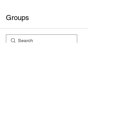
Groups
All (2)
My Groups
Suggested Groups
SSI
Join
Private
·
1 member
Semiconductor Societ Group
Join
Public
·
2 members
+919999165736