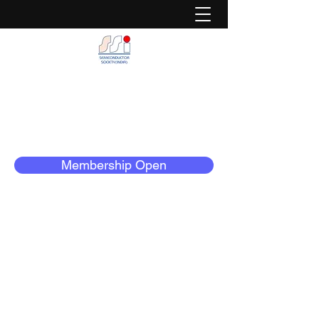
Semiconductor Society (India)
Dedicated to Serve The Semiconductor
Community
Membership Open